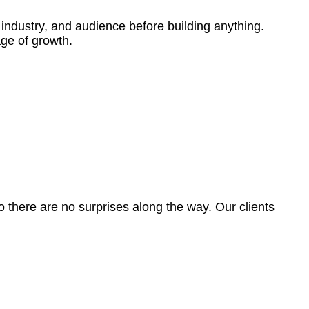
 industry, and audience before building anything.
age of growth.
o there are no surprises along the way. Our clients