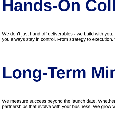
Hands-On Coll
We don’t just hand off deliverables - we build with you
you always stay in control. From strategy to execution,
Long-Term Mi
We measure success beyond the launch date. Whether it
partnerships that evolve with your business. We grow 