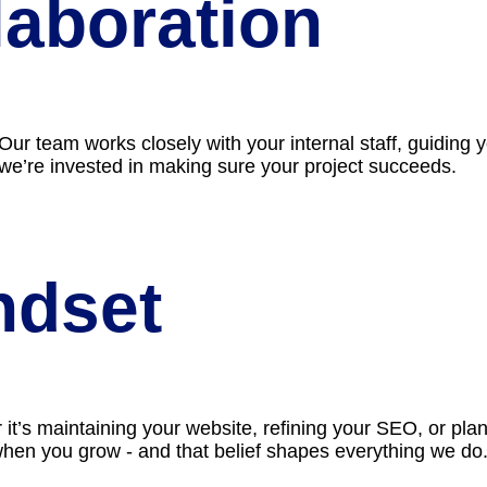
aboration
. Our team works closely with your internal staff, guidin
 we’re invested in making sure your project succeeds.
ndset
’s maintaining your website, refining your SEO, or plan
when you grow - and that belief shapes everything we do