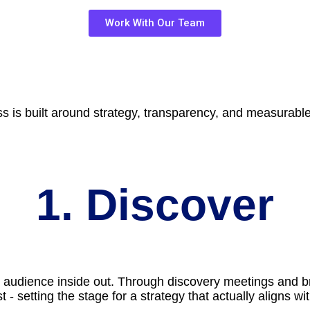
Work With Our Team
ss is built around strategy, transparency, and measurab
1. Discover
 audience inside out. Through discovery meetings and br
 - setting the stage for a strategy that actually aligns w