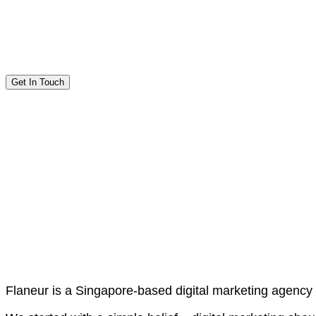
Get In Touch
Flaneur is a Singapore-based digital marketing agency 