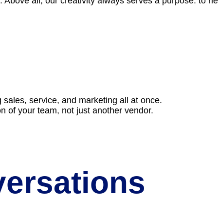
 Above all, our creativity always serves a purpose: to 
g sales, service, and marketing all at once.
on of your team, not just another vendor.
versations