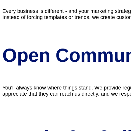
Every business is different - and your marketing strate
Instead of forcing templates or trends, we create cust
Open Commun
You’ll always know where things stand. We provide regul
appreciate that they can reach us directly, and we respo