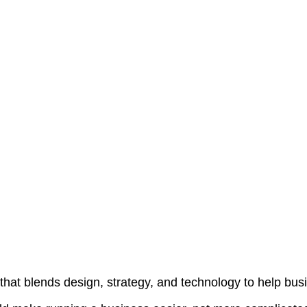
that blends design, strategy, and technology to help bus