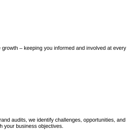
le growth – keeping you informed and involved at every
and audits, we identify challenges, opportunities, and
ith your business objectives.