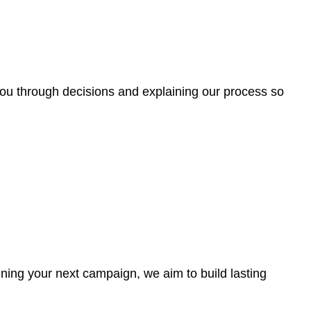
g you through decisions and explaining our process so
ning your next campaign, we aim to build lasting
.