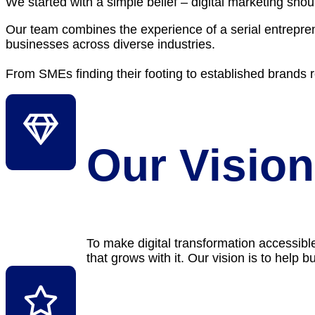
We started with a simple belief – digital marketing sh
Our team combines the experience of a serial entrepre
businesses across diverse industries.
From SMEs finding their footing to established brands rea
Our Vision
To make digital transformation accessibl
that grows with it. Our vision is to help