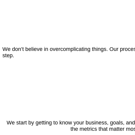
We don’t believe in overcomplicating things. Our proce
step.
We start by getting to know your business, goals, and
the metrics that matter most