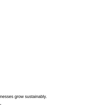
Home
About Us
Services
Contact Us
inesses grow sustainably.