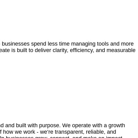
lp businesses spend less time managing tools and more
 is built to deliver clarity, efficiency, and measurable
and and built with purpose. We operate with a growth
of how we work - we’re transparent, reliable, and