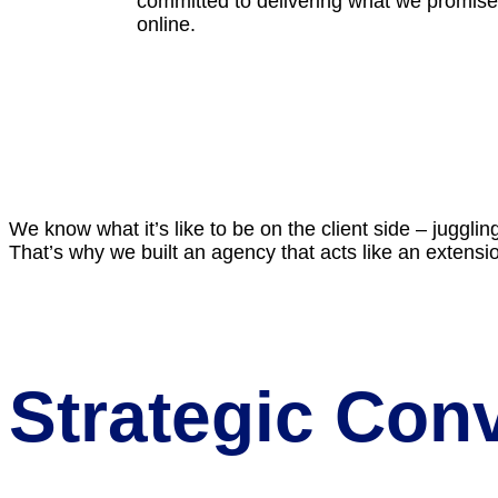
committed to delivering what we promise.
online.
We know what it’s like to be on the client side – jugglin
That’s why we built an agency that acts like an extensi
Strategic Con