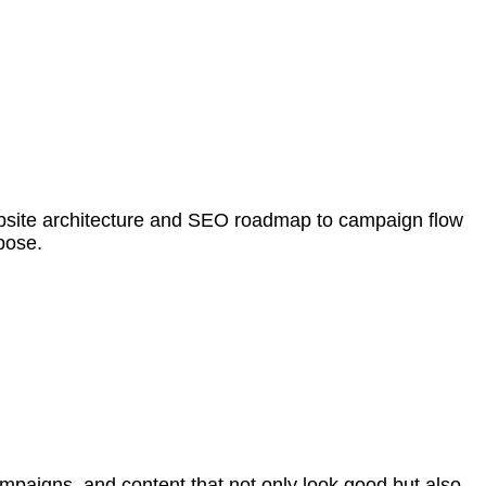
 website architecture and SEO roadmap to campaign flow
pose.
mpaigns, and content that not only look good but also