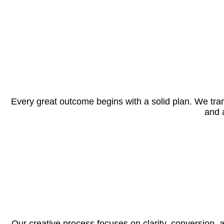
Every great outcome begins with a solid plan. We tran
and 
Our creative process focuses on clarity, conversion,