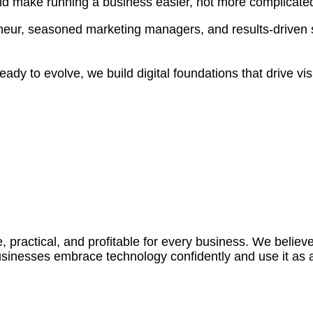
ould make running a business easier, not more complicate
neur, seasoned marketing managers, and results-driven 
dy to evolve, we build digital foundations that drive visib
e, practical, and profitable for every business. We belie
 businesses embrace technology confidently and use it as 