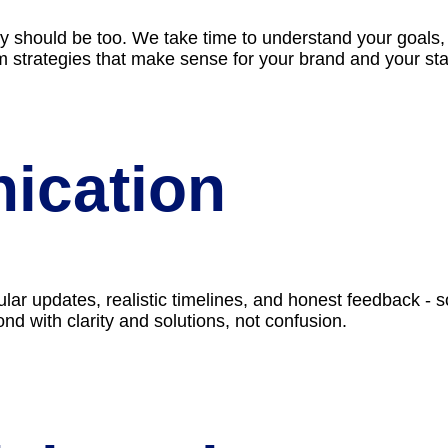
gy should be too. We take time to understand your goals,
om strategies that make sense for your brand and your st
ication
ar updates, realistic timelines, and honest feedback - s
nd with clarity and solutions, not confusion.