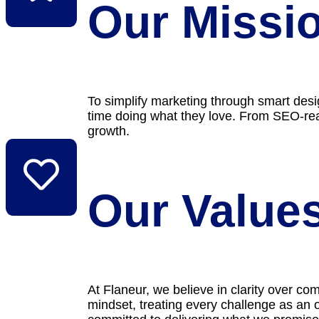
Our Missi
To simplify marketing through smart des
time doing what they love. From SEO-read
growth.
Our Value
At Flaneur, we believe in clarity over co
mindset, treating every challenge as an o