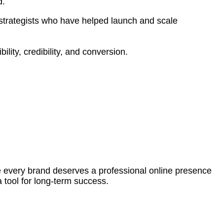
d.
strategists who have helped launch and scale
ility, credibility, and conversion.
ve every brand deserves a professional online presence
a tool for long-term success.