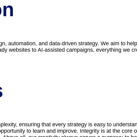
on
ign, automation, and data-driven strategy. We aim to he
y websites to AI-assisted campaigns, everything we create
s
mplexity, ensuring that every strategy is easy to underst
pportunity to learn and improve. Integrity is at the core 