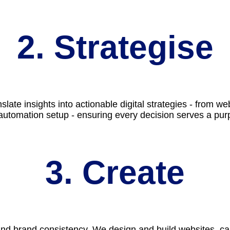
2. Strategise
slate insights into actionable digital strategies - from
automation setup - ensuring every decision serves a pur
3. Create
 and brand consistency. We design and build websites, ca